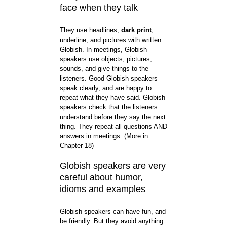
face when they talk
They use headlines,
dark print
,
underline
, and pictures with written
Globish. In meetings, Globish
speakers use objects, pictures,
sounds, and give things to the
listeners. Good Globish speakers
speak clearly, and are happy to
repeat what they have said. Globish
speakers check that the listeners
understand before they say the next
thing. They repeat all questions AND
answers in meetings. (More in
Chapter 18)
Globish speakers are very
careful about humor,
idioms and examples
Globish speakers can have fun, and
be friendly. But they avoid anything