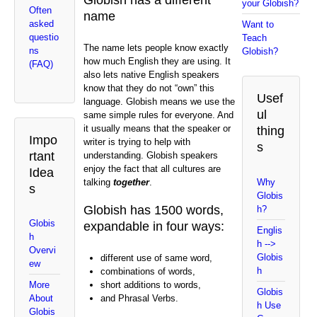
your Globish?
Often
name
asked
Want to
questio
Teach
The name lets people know exactly
ns
Globish?
how much English they are using. It
(FAQ)
also lets native English speakers
know that they do not “own” this
Usef
language. Globish means we use the
ul
same simple rules for everyone. And
it usually means that the speaker or
thing
Impo
writer is trying to help with
s
rtant
understanding. Globish speakers
enjoy the fact that all cultures are
Idea
talking
together
.
Why
s
Globis
Globish has 1500 words,
h?
Globis
expandable in four ways:
Englis
h
h -->
Overvi
Globis
different use of same word,
ew
h
combinations of words,
short additions to words,
More
Globis
and Phrasal Verbs.
About
h Use
Globis