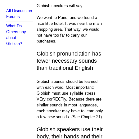
Globish speakers will say:
All Discussion
Forums
We went to Paris, and we found a
nice little hotel. It was near the main
What Do
shopping area. That way, we would
Others say
not have too far to carry our
about
purchases.
Globish?
Globish pronunciation has
fewer necessary sounds
than traditional English
Globish sounds should be learned
with each word. Most important:
Globish must use syllable stress
VEry corRECTly. Because there are
similar sounds in most languages,
each speaker may have to learn only
a few new sounds. (See Chapter 21).
Globish speakers use their
body, their hands and their