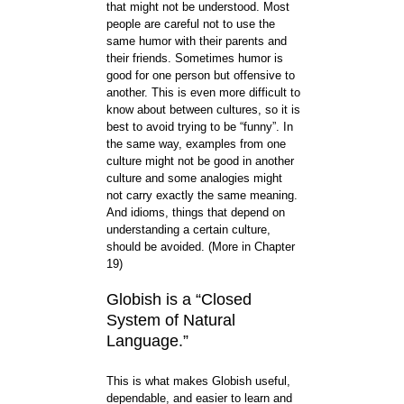
that might not be understood. Most
people are careful not to use the
same humor with their parents and
their friends. Sometimes humor is
good for one person but offensive to
another. This is even more difficult to
know about between cultures, so it is
best to avoid trying to be “funny”. In
the same way, examples from one
culture might not be good in another
culture and some analogies might
not carry exactly the same meaning.
And idioms, things that depend on
understanding a certain culture,
should be avoided. (More in Chapter
19)
Globish is a “Closed
System of Natural
Language.”
This is what makes Globish useful,
dependable, and easier to learn and