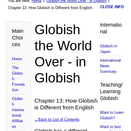
You are here:
Home
Globish the World Over - in Globish
CLOSE INFO
Chapter 13: How Globish is Different from English
Globish
internatio
Main
nal
Choi
the World
ces
Globish in
Japan
Over - in
Home
International
News
The
Summary
Globish
Globis
h
Teaching/
Founda
tion
Learning
Globish
Globis
Chapter 13: How Globish
h
is Different from English
Interna
Want to Learn
tional
Globish?
←Back to List of Contents
Affiliat
es
Want to test
Globish has a different