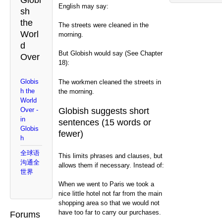
Globi
English may say:
sh
the
The streets were cleaned in the
Worl
morning.
d
But Globish would say (See Chapter
Over
18):
Globis
The workmen cleaned the streets in
h the
the morning.
World
Globish suggests short
Over -
in
sentences (15 words or
Globis
fewer)
h
全球语
This limits phrases and clauses, but
沟通全
allows them if necessary. Instead of:
世界
When we went to Paris we took a
nice little hotel not far from the main
shopping area so that we would not
have too far to carry our purchases.
Forums