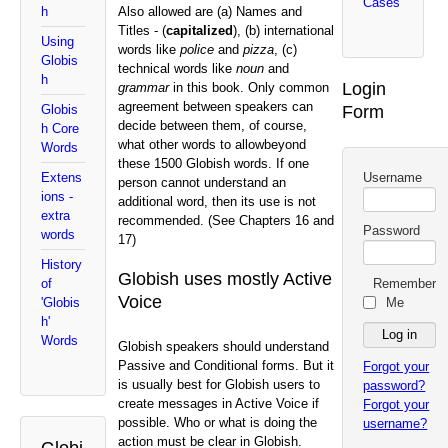
Cases
Also allowed are (a) Names and
h
Titles - (
capitalized
), (b) international
Using
words like
police
and
pizza
, (c)
Globis
technical words like
noun
and
h
Login
grammar
in this book. Only common
agreement between speakers can
Form
Globis
decide between them, of course,
h Core
what other words to allow
beyond
Words
these 1500 Globish words. If one
Username
Extens
person cannot understand an
ions -
additional word, then its use is not
extra
recommended. (See Chapters 16 and
Password
words
17)
History
Globish uses mostly Active
Remember
of
Voice
Me
'Globis
h'
Words
Globish speakers should understand
Passive and Conditional forms. But it
Forgot your
is usually best for Globish users to
password?
create messages in Active Voice if
Forgot your
possible. Who or what is doing the
username?
action must be clear in Globish.