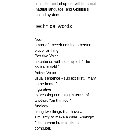
use. The next chapters will be about
“natural language” and Globish’s
closed system.
Technical words
Noun
a part of speech naming a person,
place, or thing.
Passive Voice
a sentence with no subject. "The
house is sold."
Active Voice
usual sentence - subject first. "Mary
came home."
Figurative
expressing one thing in terms of
another: "on thin ice."
Analogy
using two things that have a
similarity to make a case. Analogy:
"The human brain is like a
computer."