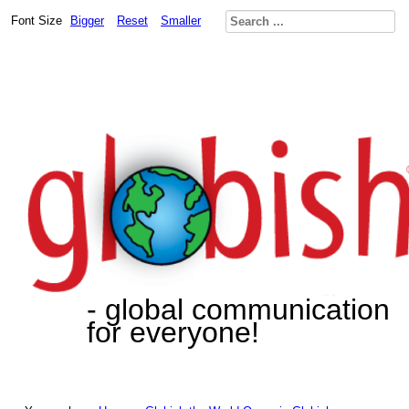
Font Size
Bigger
Reset
Smaller
- global communication
for everyone!