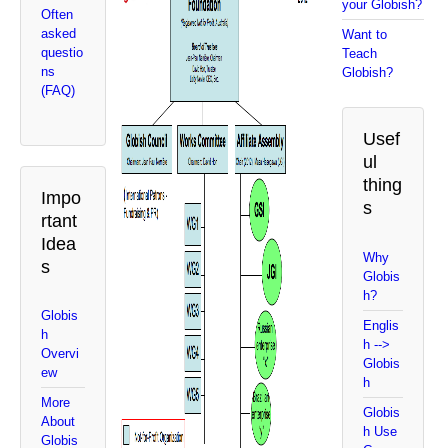
your Globish?
Often
asked
Want to
questio
Teach
ns
Globish?
(FAQ)
Usef
ul
thing
Impo
s
rtant
Idea
Why
s
Globis
h?
Globis
Englis
h
h -->
Overvi
Globis
ew
h
More
Globis
About
h Use
Globis