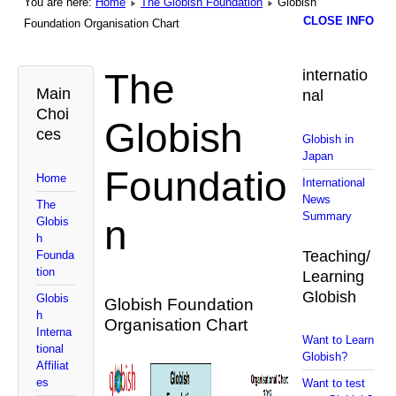
You are here:
Home
The Globish Foundation
Globish
CLOSE INFO
Foundation Organisation Chart
The
internatio
Main
nal
Choi
Globish
ces
Globish in
Japan
Foundatio
Home
International
News
The
Summary
n
Globis
h
Teaching/
Founda
tion
Learning
Globish
Globis
Globish Foundation
h
Organisation Chart
Interna
Want to Learn
tional
Globish?
Affiliat
es
Want to test