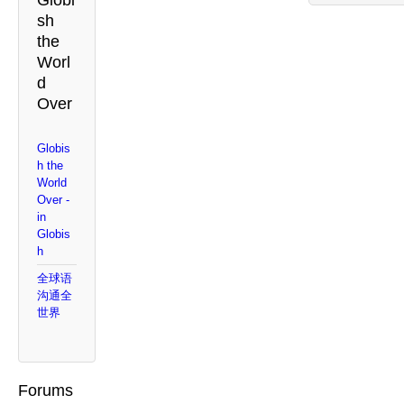
Globi
sh
the
Worl
d
Over
Globis
h the
World
Over -
in
Globis
h
全球语
沟通全
世界
Forums