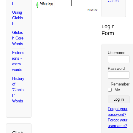
Cases
h
Using
Globis
h
Login
Form
Globis
h Core
Words
Username
Extens
ions -
extra
Password
words
History
Remember
of
Me
'Globis
h'
Words
Forgot your
password?
Forgot your
username?