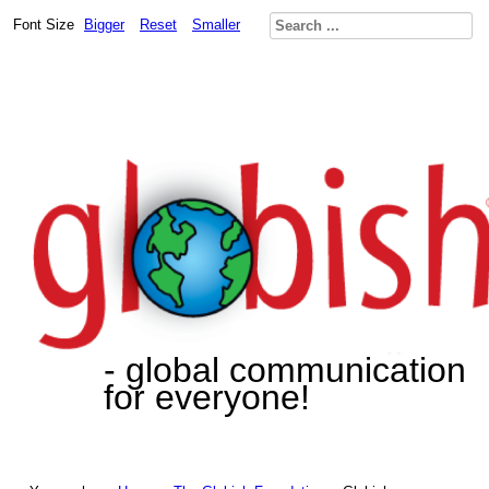
Font Size
Bigger
Reset
Smaller
- global communication
for everyone!