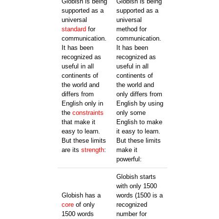
Globish is being
Globish is being
supported as a
supported as a
universal
universal
standard
for
method for
communication.
communication.
It has been
It has been
recognized as
recognized as
useful in all
useful in all
continents of
continents of
the world and
the world and
differs from
only differs from
English only in
English by using
the
constraints
only some
that make it
English to make
easy to learn.
it easy to learn.
But these limits
But these limits
are its
strength
:
make it
powerful:
Globish starts
with only 1500
Globish has a
words (1500 is a
core
of only
recognized
1500 words
number for