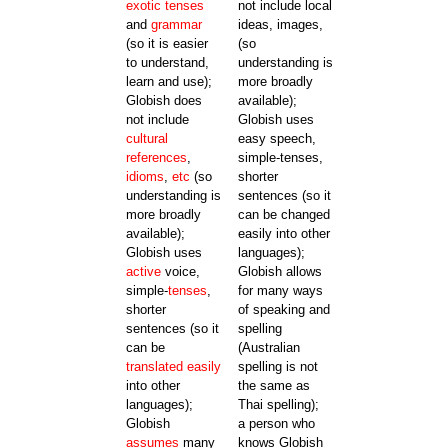
exotic
tenses
not include local
and
grammar
ideas, images,
(so it is easier
(so
to understand,
understanding is
learn and use);
more broadly
Globish does
available);
not include
Globish uses
cultural
easy speech,
references
,
simple-tenses,
idioms
,
etc
(so
shorter
understanding is
sentences (so it
more broadly
can be changed
available);
easily into other
Globish uses
languages);
active
voice,
Globish allows
simple-
tenses
,
for many ways
shorter
of speaking and
sentences (so it
spelling
can be
(Australian
translated
easily
spelling is not
into other
the same as
languages);
Thai spelling);
Globish
a person who
assumes
many
knows Globish