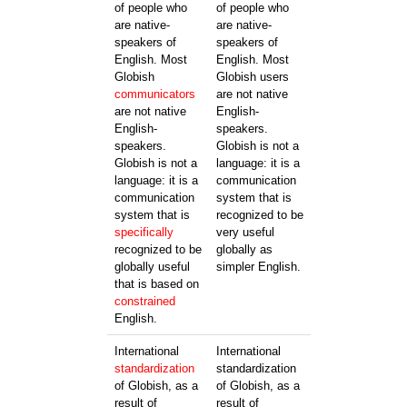
of people who
of people who
are native-
are native-
speakers of
speakers of
English. Most
English. Most
Globish
Globish users
communicators
are not native
are not native
English-
English-
speakers.
speakers.
Globish is not a
Globish is not a
language: it is a
language: it is a
communication
communication
system that is
system that is
recognized to be
specifically
very useful
recognized to be
globally as
globally useful
simpler English.
that is based on
constrained
English.
International
International
standardization
standardization
of Globish, as a
of Globish, as a
result of
result of