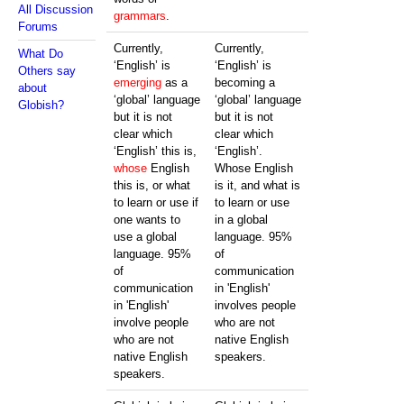
All Discussion
grammars
.
Forums
Currently,
Currently,
What Do
‘English’ is
‘English’ is
Others say
emerging
as a
becoming a
about
‘global’ language
‘global’ language
Globish?
but it is not
but it is not
clear which
clear which
‘English’ this is,
‘English’.
whose
English
Whose English
this is, or what
is it, and what is
to learn or use if
to learn or use
one wants to
in a global
use a global
language. 95%
language. 95%
of
of
communication
communication
in 'English'
in 'English'
involves people
involve people
who are not
who are not
native English
native English
speakers.
speakers.