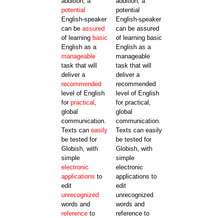
addition, a
addition, a
potential
potential
English-speaker
English-speaker
can be
assured
can be assured
of learning
basic
of learning basic
English as a
English as a
manageable
manageable
task that will
task that will
deliver a
deliver a
recommended
recommended
level of English
level of English
for
practical
,
for practical,
global
global
communication.
communication.
Texts can
easily
Texts can easily
be tested for
be tested for
Globish, with
Globish, with
simple
simple
electronic
electronic
applications
to
applications to
edit
edit
unrecognized
unrecognized
words and
words and
reference
to
reference to