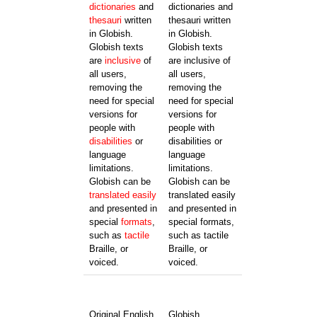
dictionaries
and
dictionaries and
thesauri
written
thesauri written
in Globish.
in Globish.
Globish texts
Globish texts
are
inclusive
of
are inclusive of
all users,
all users,
removing the
removing the
need for special
need for special
versions for
versions for
people with
people with
disabilities
or
disabilities or
language
language
limitations.
limitations.
Globish can be
Globish can be
translated
easily
translated easily
and presented in
and presented in
special
formats
,
special formats,
such as
tactile
such as tactile
Braille, or
Braille, or
voiced.
voiced.
Original English
Globish