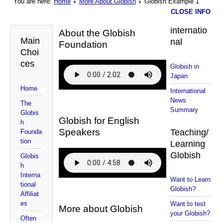
You are here:
Home
More About Globish
Globish Example 1
CLOSE INFO
internatio
About the Globish
Main
nal
Foundation
Choi
ces
Globish in
Japan
Home
International
News
The
Summary
Globis
Globish for English
h
Speakers
Teaching/
Founda
tion
Learning
Globish
Globis
h
Interna
Want to Learn
tional
Globish?
Affiliat
es
Want to test
More about Globish
your Globish?
Often