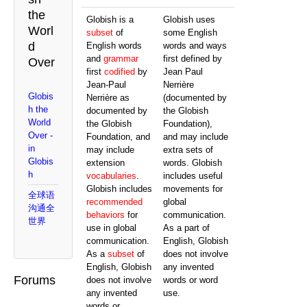
the
Globish is a
Globish uses
Worl
subset
of
some English
d
English words
words and ways
and
grammar
first defined by
Over
first
codified
by
Jean Paul
Jean-Paul
Nerrière
Globis
Nerrière as
(documented by
h the
documented by
the Globish
World
the Globish
Foundation),
Over -
Foundation, and
and may include
in
may include
extra sets of
Globis
extension
words. Globish
h
vocabularies
.
includes useful
Globish includes
movements for
全球语
recommended
global
沟通全
behaviors
for
communication.
世界
use in global
As a part of
communication.
English, Globish
As a
subset
of
does not involve
English, Globish
any invented
Forums
does not involve
words or word
any invented
use.
words or