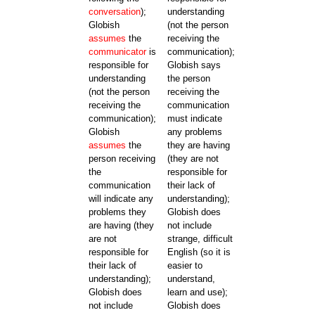
conversation
);
understanding
Globish
(not the person
assumes
the
receiving the
communicator
is
communication);
responsible for
Globish says
understanding
the person
(not the person
receiving the
receiving the
communication
communication);
must indicate
Globish
any problems
assumes
the
they are having
person receiving
(they are not
the
responsible for
communication
their lack of
will indicate any
understanding);
problems they
Globish does
are having (they
not include
are not
strange, difficult
responsible for
English (so it is
their lack of
easier to
understanding);
understand,
Globish does
learn and use);
not include
Globish does