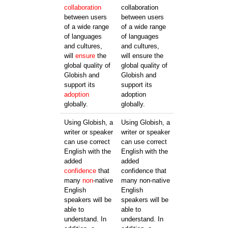
collaboration
collaboration
between users
between users
of a wide range
of a wide range
of languages
of languages
and cultures,
and cultures,
will
ensure
the
will ensure the
global quality of
global quality of
Globish and
Globish and
support its
support its
adoption
adoption
globally.
globally.
Using Globish, a
Using Globish, a
writer or speaker
writer or speaker
can use correct
can use correct
English with the
English with the
added
added
confidence
that
confidence that
many
non
-native
many non-native
English
English
speakers will be
speakers will be
able to
able to
understand. In
understand. In