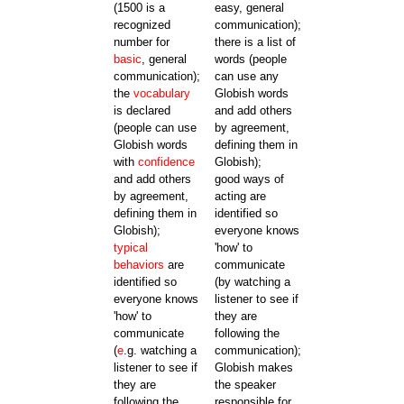
(1500 is a
easy, general
recognized
communication);
number for
there is a list of
basic
, general
words (people
communication);
can use any
the
vocabulary
Globish words
is declared
and add others
(people can use
by agreement,
Globish words
defining them in
with
confidence
Globish);
and add others
good ways of
by agreement,
acting are
defining them in
identified so
Globish);
everyone knows
typical
'how' to
behaviors
are
communicate
identified so
(by watching a
everyone knows
listener to see if
'how' to
they are
communicate
following the
(
e
.g. watching a
communication);
listener to see if
Globish makes
they are
the speaker
following the
responsible for