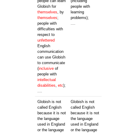
people can learn
(including
Globish for
people with
themselves
, by
learning
themselves
;
problems);
people with
....
difficulties with
respect to
unfettered
English
communication
can use Globish
to communicate
(
inclusive
of
people with
intellectual
disabilities
,
etc
);
....
Globish is not
Globish is not
called English
called English
because it is not
because it is not
the language
the language
used in England
used in England
or the language
or the language