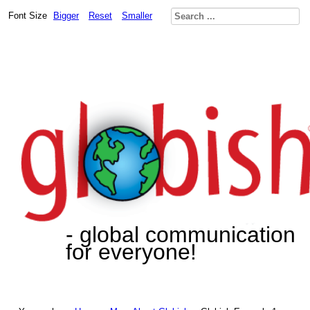
Font Size
Bigger
Reset
Smaller
- global communication
for everyone!