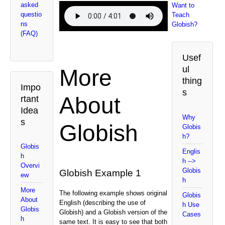
asked
Want to
questio
Teach
ns
Globish?
(FAQ)
Usef
ul
More
thing
Impo
s
About
rtant
Idea
Why
s
Globish
Globis
h?
Globis
Englis
h
h -->
Overvi
Globis
Globish Example 1
ew
h
More
The following example shows original
Globis
About
English (describing the use of
h Use
Globis
Globish) and a Globish version of the
Cases
h
same text. It is easy to see that both