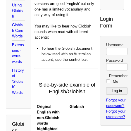
versions are good 'English' but only
Using
one has a limited vocabulary and
Globis
easy way of using it.
h
Login
Form
Globis
You may like to hear how Globish
h Core
sounds when read with different
Words
accents:
Username
Extens
To hear the Globish document
ions -
below read with an Australian
extra
accent, use the control bar:
Password
words
History
Remember
of
Me
'Globis
Side-by-side example of
h'
English/Globish
Words
Forgot your
password?
Original
Globish
Forgot your
English with
username?
non-Globish
words
Globi
highlighted
sh