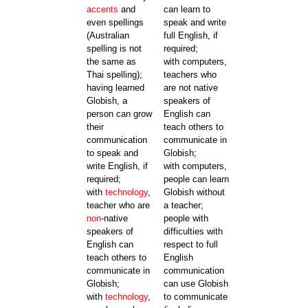
accents
and
can learn to
even spellings
speak and write
(Australian
full English, if
spelling is not
required;
the same as
with computers,
Thai spelling);
teachers who
having learned
are not native
Globish, a
speakers of
person can grow
English can
their
teach others to
communication
communicate in
to speak and
Globish;
write English, if
with computers,
required;
people can learn
with
technology
,
Globish without
teacher who are
a teacher;
non
-native
people with
speakers of
difficulties with
English can
respect to full
teach others to
English
communicate in
communication
Globish;
can use Globish
with
technology
,
to communicate